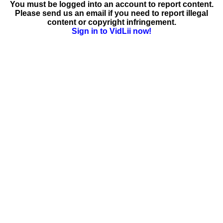
You must be logged into an account to report content.
Please send us an email if you need to report illegal
content or copyright infringement.
Sign in to VidLii now!