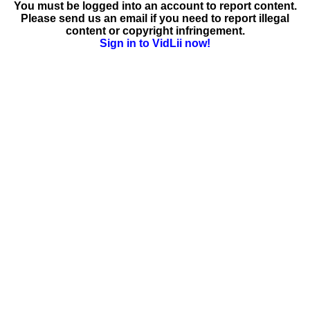
You must be logged into an account to report content.
Please send us an email if you need to report illegal
content or copyright infringement.
Sign in to VidLii now!