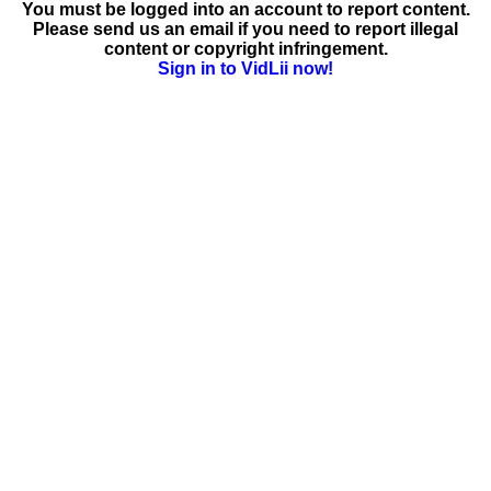
You must be logged into an account to report content.
Please send us an email if you need to report illegal
content or copyright infringement.
Sign in to VidLii now!