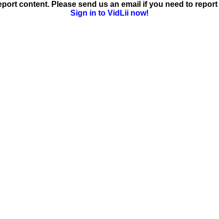
ort content. Please send us an email if you need to report 
Sign in to VidLii now!