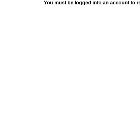
You must be logged into an account to rep