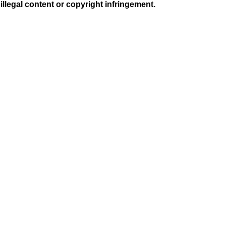
illegal content or copyright infringement.