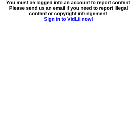
You must be logged into an account to report content.
Please send us an email if you need to report illegal
content or copyright infringement.
Sign in to VidLii now!