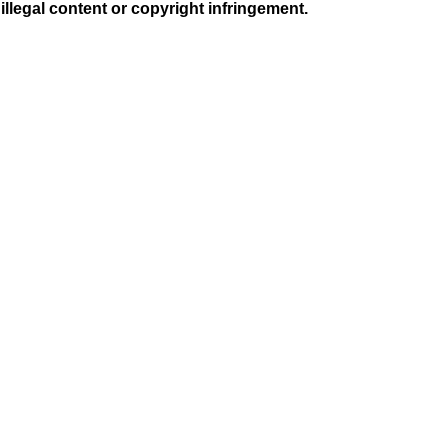
illegal content or copyright infringement.