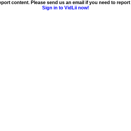
ort content. Please send us an email if you need to report 
Sign in to VidLii now!