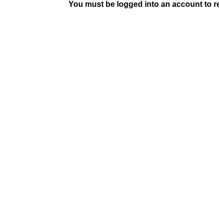
You must be logged into an account to rep