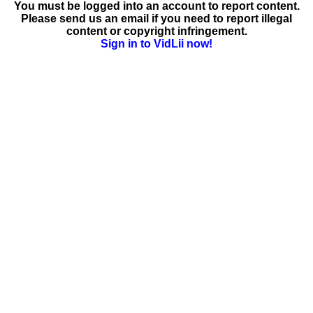
You must be logged into an account to report content.
Please send us an email if you need to report illegal
content or copyright infringement.
Sign in to VidLii now!