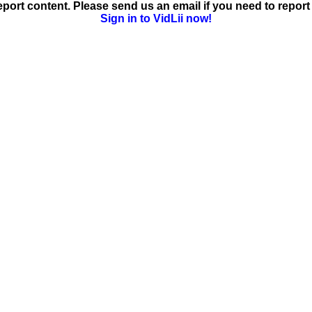
ort content. Please send us an email if you need to report 
Sign in to VidLii now!