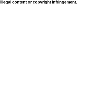
illegal content or copyright infringement.