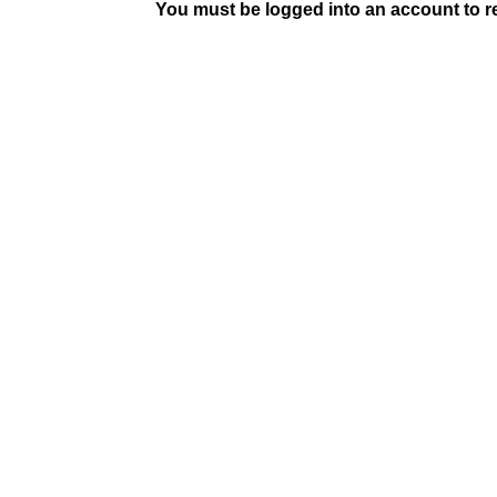
You must be logged into an account to rep