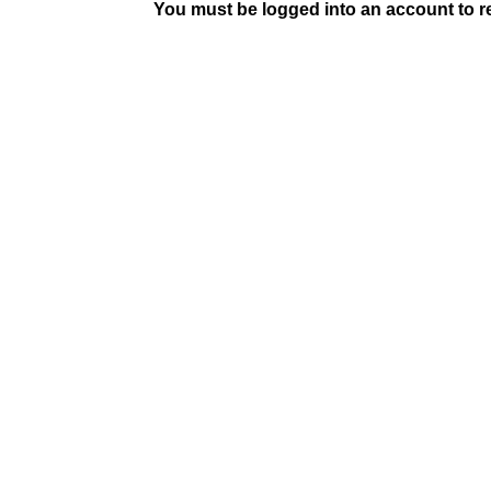
You must be logged into an account to rep