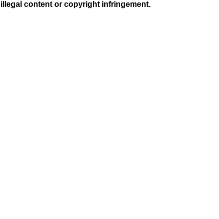
illegal content or copyright infringement.