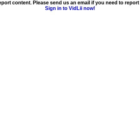
ort content. Please send us an email if you need to report 
Sign in to VidLii now!