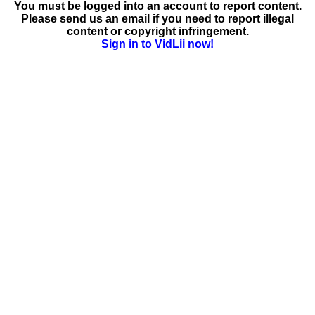
You must be logged into an account to report content.
Please send us an email if you need to report illegal
content or copyright infringement.
Sign in to VidLii now!