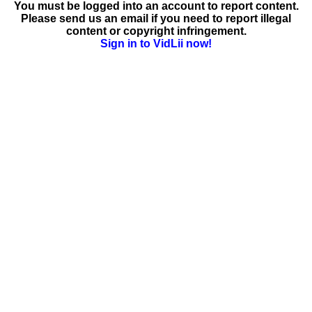
You must be logged into an account to report content.
Please send us an email if you need to report illegal
content or copyright infringement.
Sign in to VidLii now!