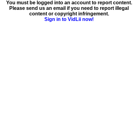
You must be logged into an account to report content.
Please send us an email if you need to report illegal
content or copyright infringement.
Sign in to VidLii now!