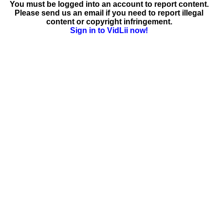
You must be logged into an account to report content.
Please send us an email if you need to report illegal
content or copyright infringement.
Sign in to VidLii now!