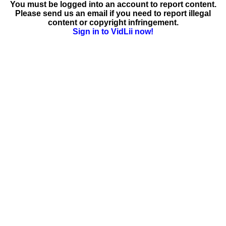
You must be logged into an account to report content.
Please send us an email if you need to report illegal
content or copyright infringement.
Sign in to VidLii now!