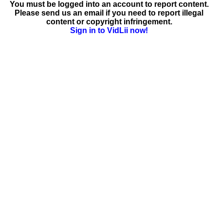
You must be logged into an account to report content.
Please send us an email if you need to report illegal
content or copyright infringement.
Sign in to VidLii now!