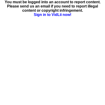
You must be logged into an account to report content.
Please send us an email if you need to report illegal
content or copyright infringement.
Sign in to VidLii now!