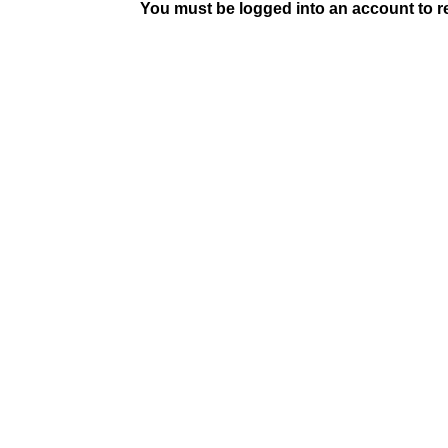
You must be logged into an account to rep