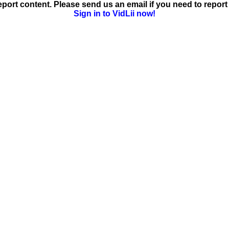
ort content. Please send us an email if you need to report 
Sign in to VidLii now!