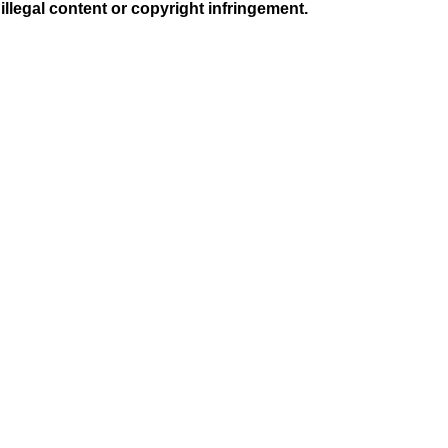
illegal content or copyright infringement.