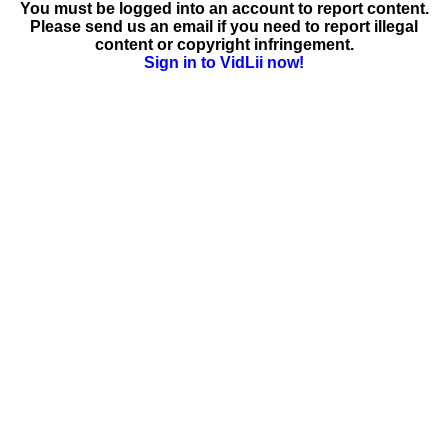
You must be logged into an account to report content.
Please send us an email if you need to report illegal
content or copyright infringement.
Sign in to VidLii now!