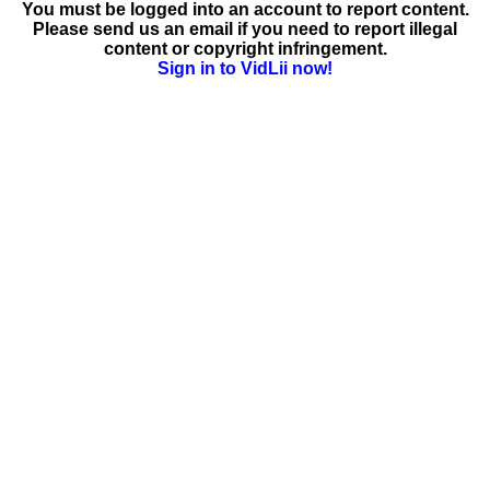
You must be logged into an account to report content.
Please send us an email if you need to report illegal
content or copyright infringement.
Sign in to VidLii now!