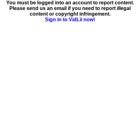
You must be logged into an account to report content.
Please send us an email if you need to report illegal
content or copyright infringement.
Sign in to VidLii now!