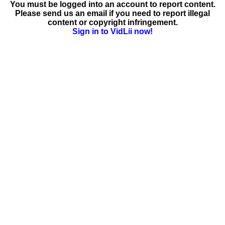
You must be logged into an account to report content.
Please send us an email if you need to report illegal
content or copyright infringement.
Sign in to VidLii now!