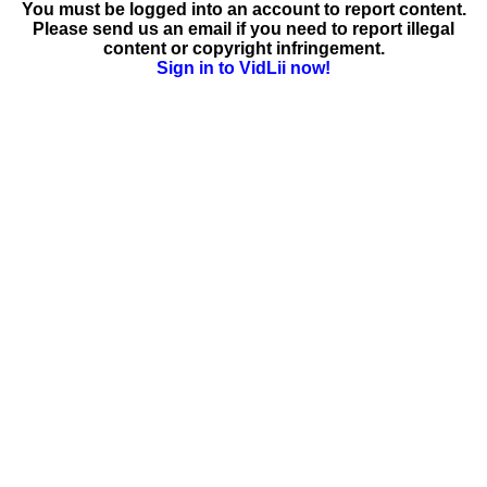
You must be logged into an account to report content.
Please send us an email if you need to report illegal
content or copyright infringement.
Sign in to VidLii now!