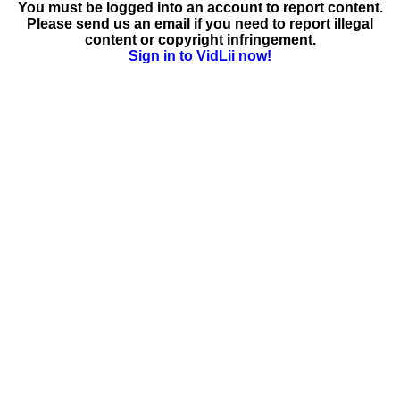
You must be logged into an account to report content.
Please send us an email if you need to report illegal
content or copyright infringement.
Sign in to VidLii now!