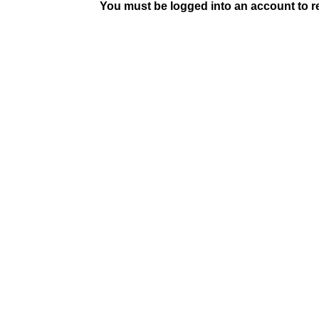
You must be logged into an account to rep