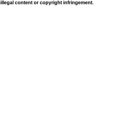
illegal content or copyright infringement.