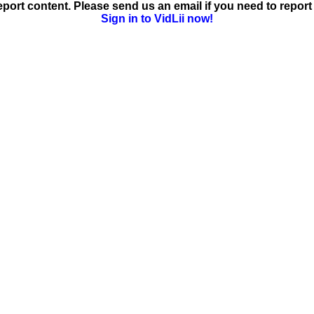
ort content. Please send us an email if you need to report 
Sign in to VidLii now!