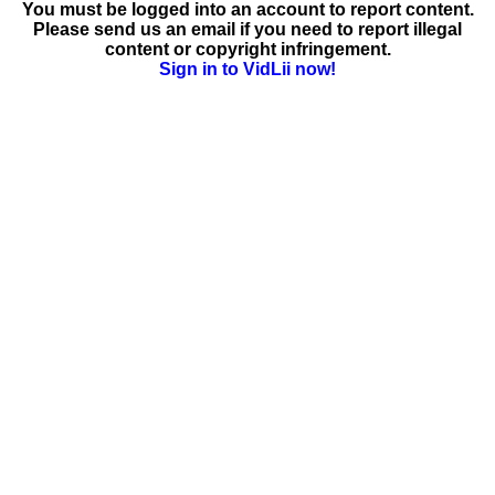
You must be logged into an account to report content.
Please send us an email if you need to report illegal
content or copyright infringement.
Sign in to VidLii now!