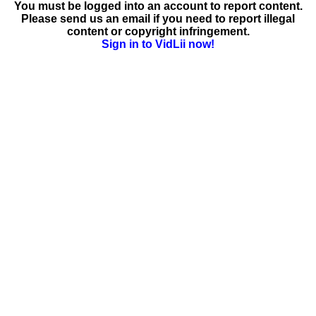
You must be logged into an account to report content.
Please send us an email if you need to report illegal
content or copyright infringement.
Sign in to VidLii now!