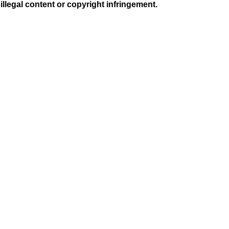
illegal content or copyright infringement.