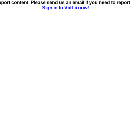
ort content. Please send us an email if you need to report 
Sign in to VidLii now!