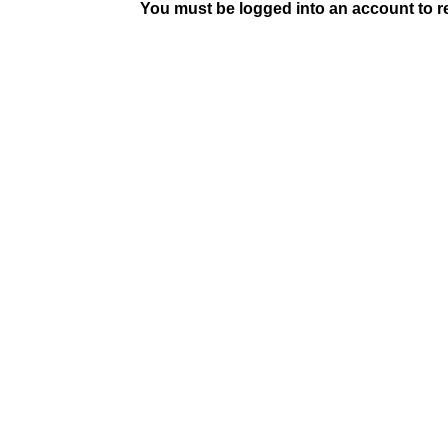
You must be logged into an account to rep