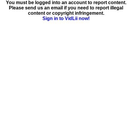
You must be logged into an account to report content.
Please send us an email if you need to report illegal
content or copyright infringement.
Sign in to VidLii now!