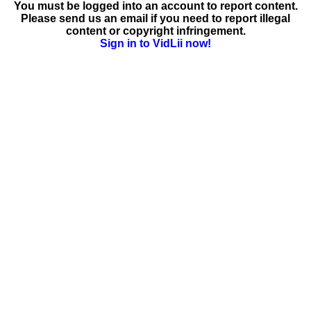
You must be logged into an account to report content.
Please send us an email if you need to report illegal
content or copyright infringement.
Sign in to VidLii now!