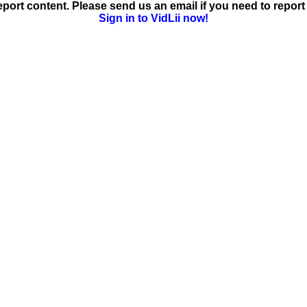
ort content. Please send us an email if you need to report 
Sign in to VidLii now!