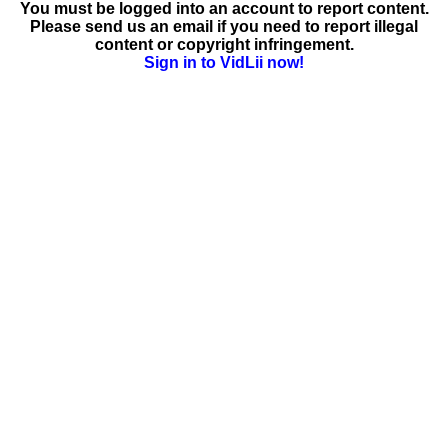
You must be logged into an account to report content.
Please send us an email if you need to report illegal
content or copyright infringement.
Sign in to VidLii now!