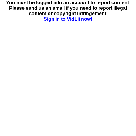
You must be logged into an account to report content.
Please send us an email if you need to report illegal
content or copyright infringement.
Sign in to VidLii now!