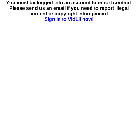
You must be logged into an account to report content.
Please send us an email if you need to report illegal
content or copyright infringement.
Sign in to VidLii now!