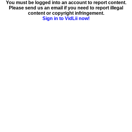
You must be logged into an account to report content.
Please send us an email if you need to report illegal
content or copyright infringement.
Sign in to VidLii now!