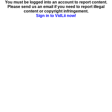
You must be logged into an account to report content.
Please send us an email if you need to report illegal
content or copyright infringement.
Sign in to VidLii now!