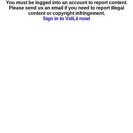
You must be logged into an account to report content.
Please send us an email if you need to report illegal
content or copyright infringement.
Sign in to VidLii now!