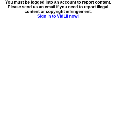
You must be logged into an account to report content.
Please send us an email if you need to report illegal
content or copyright infringement.
Sign in to VidLii now!