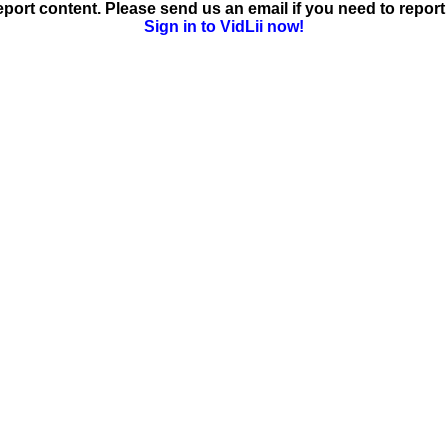
ort content. Please send us an email if you need to report 
Sign in to VidLii now!