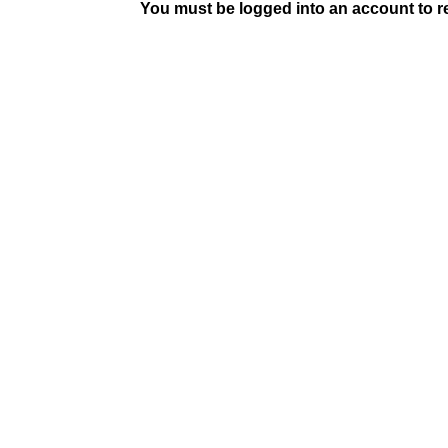
You must be logged into an account to rep