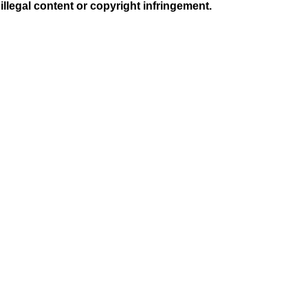
illegal content or copyright infringement.