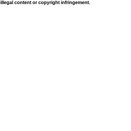
illegal content or copyright infringement.