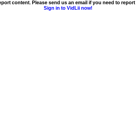
ort content. Please send us an email if you need to report 
Sign in to VidLii now!