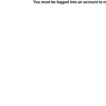
You must be logged into an account to rep