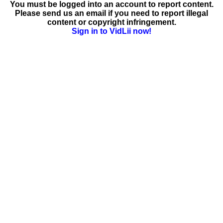
You must be logged into an account to report content.
Please send us an email if you need to report illegal
content or copyright infringement.
Sign in to VidLii now!