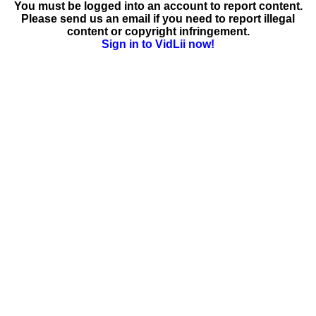
You must be logged into an account to report content.
Please send us an email if you need to report illegal
content or copyright infringement.
Sign in to VidLii now!