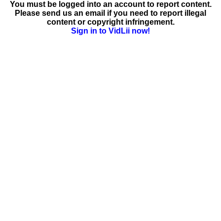
You must be logged into an account to report content.
Please send us an email if you need to report illegal
content or copyright infringement.
Sign in to VidLii now!