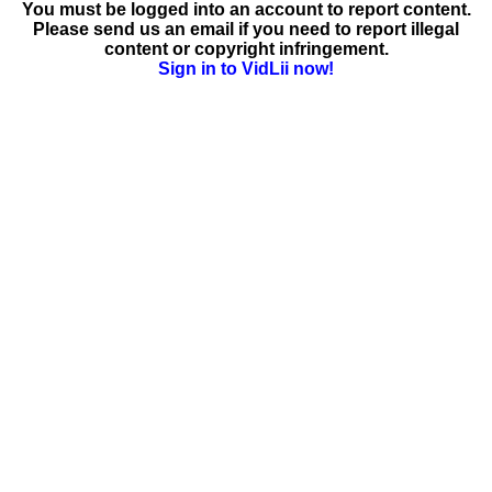
You must be logged into an account to report content.
Please send us an email if you need to report illegal
content or copyright infringement.
Sign in to VidLii now!