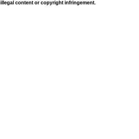
illegal content or copyright infringement.