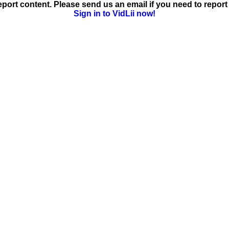
ort content. Please send us an email if you need to report 
Sign in to VidLii now!