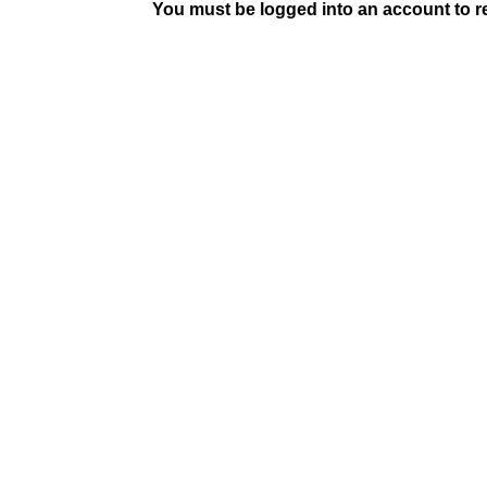
You must be logged into an account to rep