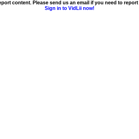
ort content. Please send us an email if you need to report 
Sign in to VidLii now!