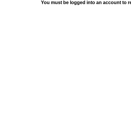
You must be logged into an account to rep