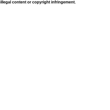
illegal content or copyright infringement.