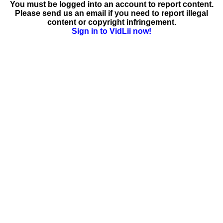
You must be logged into an account to report content.
Please send us an email if you need to report illegal
content or copyright infringement.
Sign in to VidLii now!