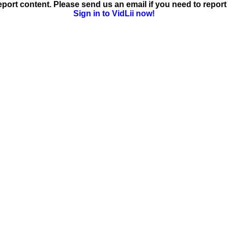
ort content. Please send us an email if you need to report 
Sign in to VidLii now!