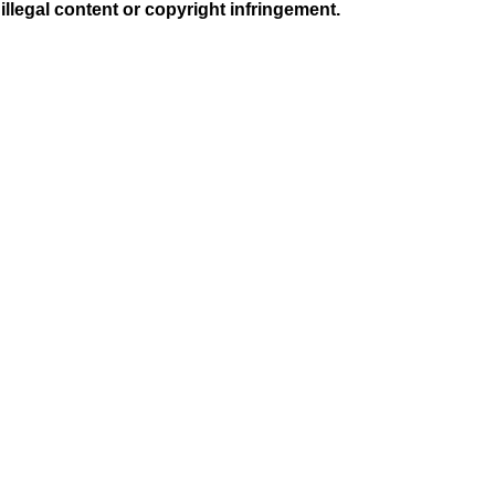
illegal content or copyright infringement.