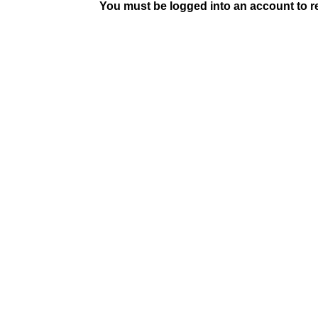
You must be logged into an account to rep