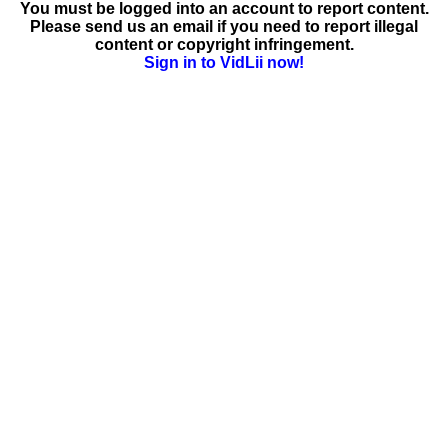
You must be logged into an account to report content.
Please send us an email if you need to report illegal
content or copyright infringement.
Sign in to VidLii now!