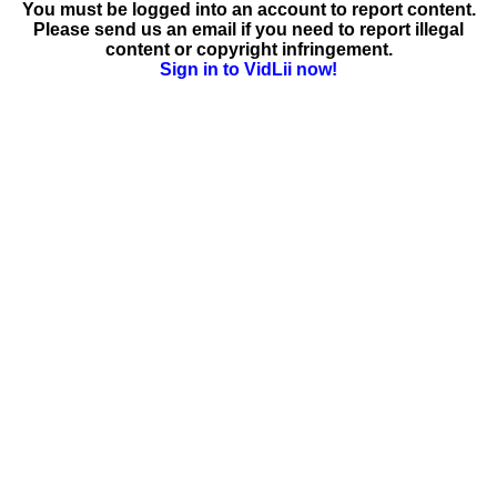
You must be logged into an account to report content.
Please send us an email if you need to report illegal
content or copyright infringement.
Sign in to VidLii now!