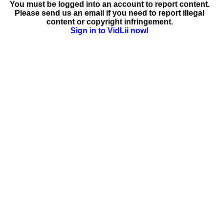
You must be logged into an account to report content.
Please send us an email if you need to report illegal
content or copyright infringement.
Sign in to VidLii now!